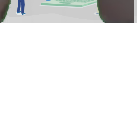
How's your approach on a new
customer?
With your personal video, approaching your
website visitors is not just fancy but also
effective. Simply
Say Some Words
about your
mission to get attention, building trust and
impress with your authentic language. It results
in excellent lead quality, engaged new clients and
a superior SEO performance. Your website