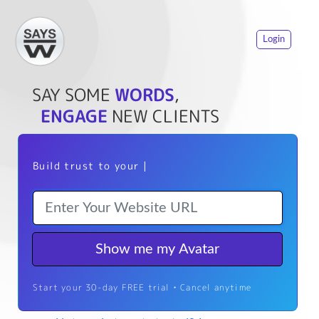
Login
SAY SOME
WORDS
,
ENGAGE
NEW CLIENTS
Build trust to your we
|
Show me my Avatar
Start your 30-day FREE trial • Cancel anytime