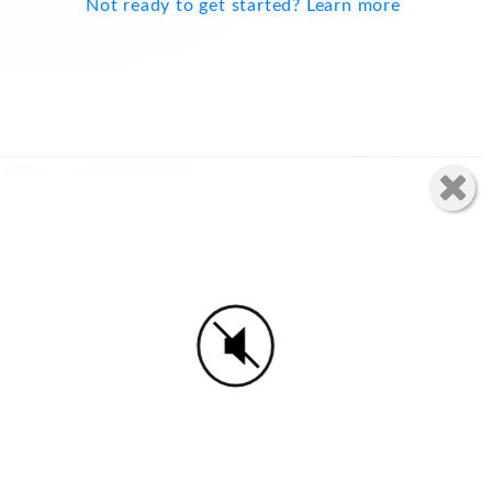
Not ready to get started? Learn more