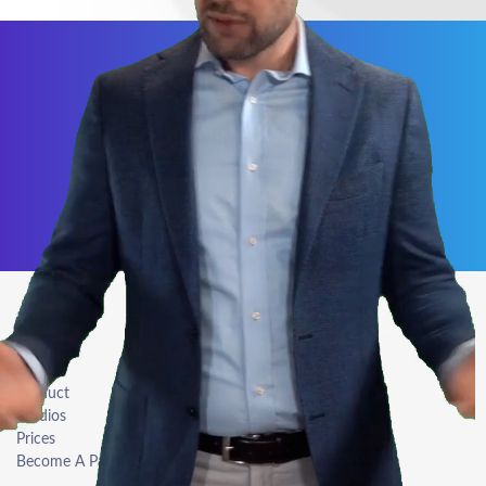
Never miss our specials
Subscribe Newsletter
Explore
Resources
Product
Login
Studios
Blog
Prices
Press Kit
Become A Partner
Affiliate Program