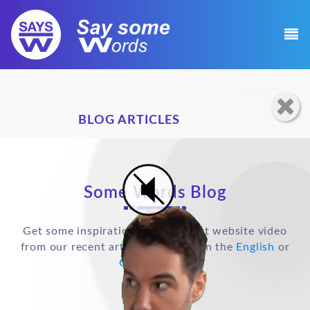
BLOG ARTICLES
Some Words Blog
Get some inspiration for your next website video
from our recent articles and post in the
English
or
German
Blog.